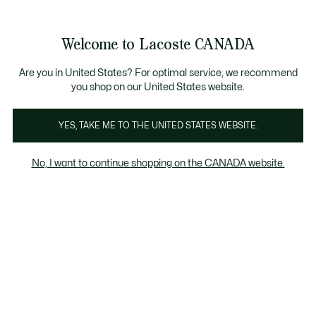
Information
Banners
New Fall-Winter Collection. |
Shop Now.
Product
Welcome to Lacoste CANADA
image
See
0
0
gallery
my
EN
shopping
bag
Are you in United States? For optimal service, we recommend
you shop on our United States website.
YES, TAKE ME TO THE UNITED STATES WEBSITE.
No, I want to continue shopping on the CANADA website.