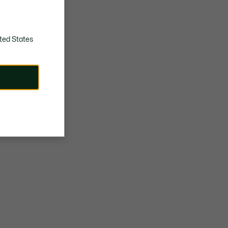
ted States