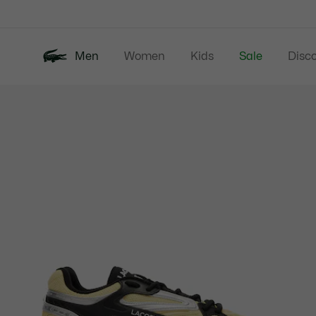
Information
Banners
Men
Women
Kids
Sale
Disc
Product
New In
Polos
Clo
image
gallery