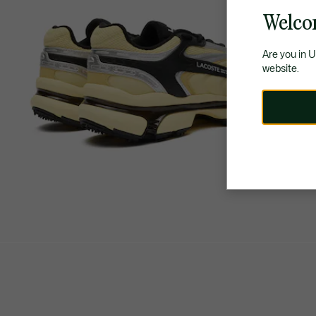
Welco
Are you in 
website.