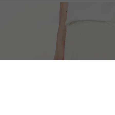
Men's L003 2K24 Sneakers
Free Shipping