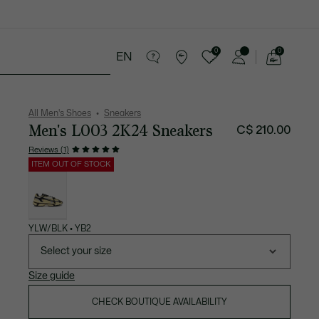
0
0
EN
See
my
ries
Sport
Sale
shopping
bag
All Men's Shoes
Sneakers
Men's L003 2K24 Sneakers
C$ 210.00
Reviews (1)
ITEM OUT OF STOCK
List
of
variations
YLW/BLK • YB2
Select your size
Size guide
CHECK BOUTIQUE AVAILABILITY