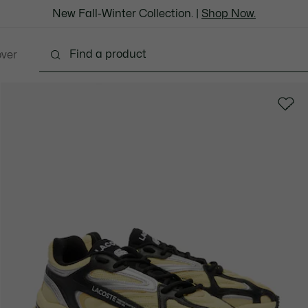
New Fall-Winter Collection. |
Shop Now.
over
thing
Shoes
Bags & Leather Goods
Accesso