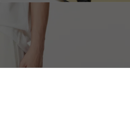
Free Returns
Safe & Secure Payment