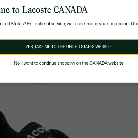
me to Lacoste CANADA
United States? For optimal service, we recommend you shop on our Uni
YES, TAKE ME TO THE UNITED STATES WEBSITE.
No, I want to continue shopping on the CANADA website.