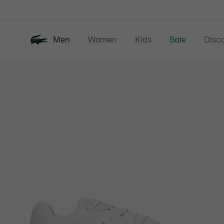
Information
Banners
Men
Women
Kids
Sale
Disc
Product
New In
Polos
Clo
image
gallery