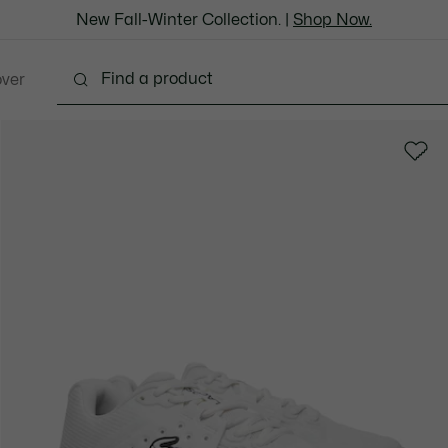
New Fall-Winter Collection. |
Shop Now.
over
thing
Shoes
Bags & Leather Goods
Accesso