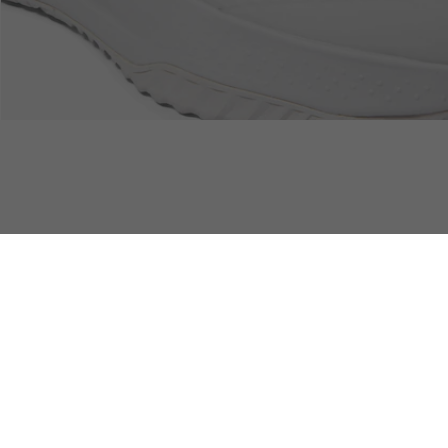
Free Returns
Safe & Secure Payment