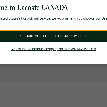
me to Lacoste CANADA
United States? For optimal service, we recommend you shop on our Uni
YES, TAKE ME TO THE UNITED STATES WEBSITE.
No, I want to continue shopping on the CANADA website.