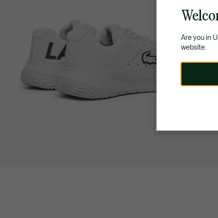
Welco
Are you in 
website.