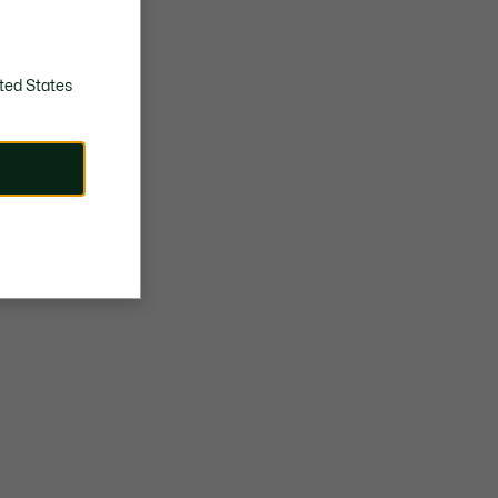
ted States