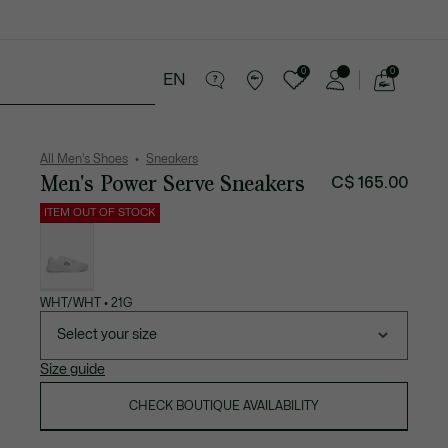
0
0
EN
See
my
ries
Sport
Sale
shopping
bag
All Men's Shoes
Sneakers
Men's Power Serve Sneakers
C$ 165.00
ITEM OUT OF STOCK
List
of
variations
WHT/WHT • 21G
Select your size
Size guide
CHECK BOUTIQUE AVAILABILITY