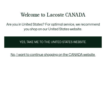
Information
Banners
New Fall-Winter Collection. |
Shop Now.
Product
Welcome to Lacoste CANADA
image
See
0
0
gallery
my
EN
shopping
bag
Are you in United States? For optimal service, we recommend
you shop on our United States website.
YES, TAKE ME TO THE UNITED STATES WEBSITE.
No, I want to continue shopping on the CANADA website.