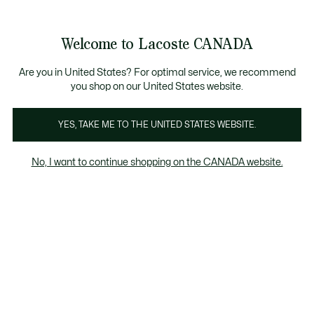
Information
Banners
New Fall-Winter Collection. |
Shop Now.
Product
Welcome to Lacoste CANADA
image
See
0
0
gallery
my
EN
shopping
bag
Are you in United States? For optimal service, we recommend
you shop on our United States website.
YES, TAKE ME TO THE UNITED STATES WEBSITE.
No, I want to continue shopping on the CANADA website.