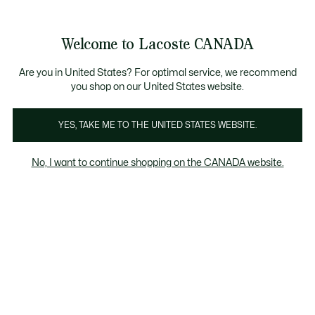
Information
Banners
Semi-Annual Sale | Enjoy up to 50% off. |
Shop No
Product
Welcome to Lacoste CANADA
image
See
0
0
gallery
my
EN
shopping
bag
Are you in United States? For optimal service, we recommend
you shop on our United States website.
YES, TAKE ME TO THE UNITED STATES WEBSITE.
No, I want to continue shopping on the CANADA website.