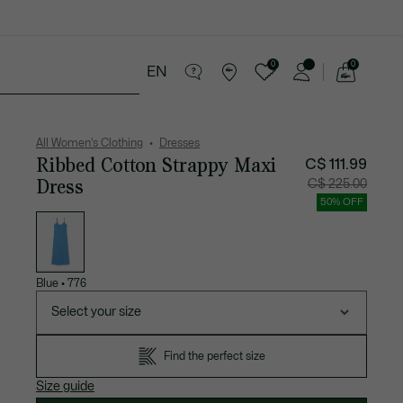
0
0
EN
See
my
Sport
Sale
shopping
bag
All Women's Clothing
Dresses
Ribbed Cotton Strappy Maxi
C$ 111.99
Dress
Price
Original
C$ 225.00
after
price
discount:
before
50% OFF
C$
discount
List
111.99
C$
of
225.00
variations
Blue
•
776
Select your size
Find the perfect size
Size guide