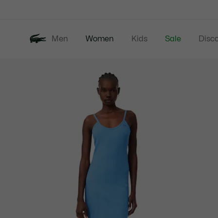
Information
Banners
Men
Women
Kids
Sale
Disc
Product
New In
Clothing
image
gallery