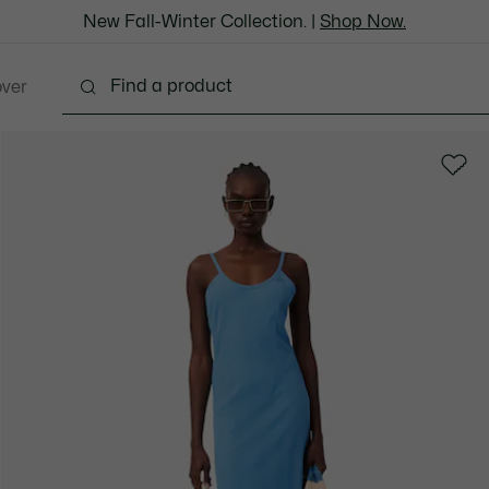
New Fall-Winter Collection. |
Shop Now.
over
Shoes
Bags & Leather Goods
Accessories