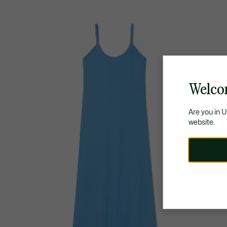
Welco
Are you in 
website.