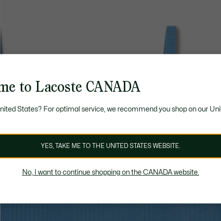
me to Lacoste CANADA
United States? For optimal service, we recommend you shop on our Uni
YES, TAKE ME TO THE UNITED STATES WEBSITE.
No, I want to continue shopping on the CANADA website.