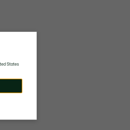
ted States