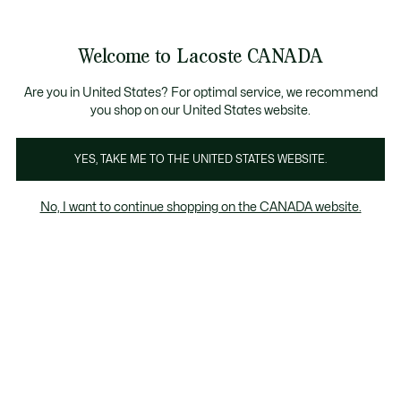
Information
Banners
New Fall-Winter Collection. |
Shop Now.
Product
Welcome to Lacoste CANADA
image
See
0
0
gallery
my
EN
shopping
bag
Are you in United States? For optimal service, we recommend
you shop on our United States website.
YES, TAKE ME TO THE UNITED STATES WEBSITE.
No, I want to continue shopping on the CANADA website.