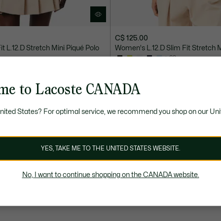
C$ 125.00
t L.12.D Stretch Mini Piqué Polo
Women's L.12.D Slim Fit Stretch M
+ 63
 ON SALE
SELECT COLOURS ON SALE
me to Lacoste CANADA
United States? For optimal service, we recommend you shop on our Uni
YES, TAKE ME TO THE UNITED STATES WEBSITE.
No, I want to continue shopping on the CANADA website.