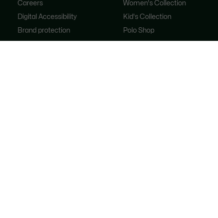
Careers
Women's Collection
Digital Accessibility
Kid's Collection
Brand protection
Polo Shop
FAQ
Shoe Shop
Lacoste Sport