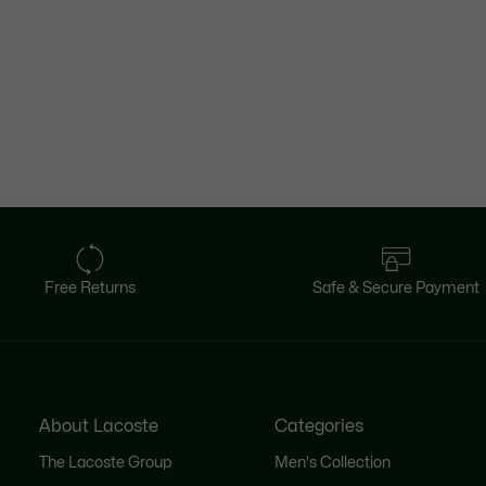
Free Returns
Safe & Secure Payment
About Lacoste
Categories
The Lacoste Group
Men's Collection