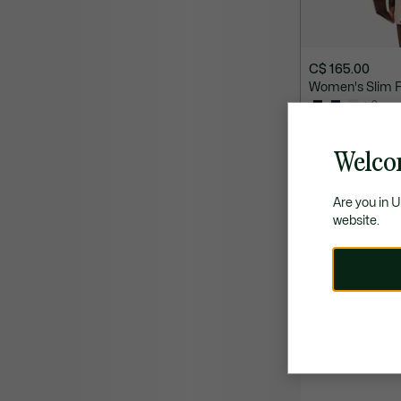
C$ 165.00
Women's Slim Fi
+ 2
SELECT COLOURS
Welco
Are you in 
website.