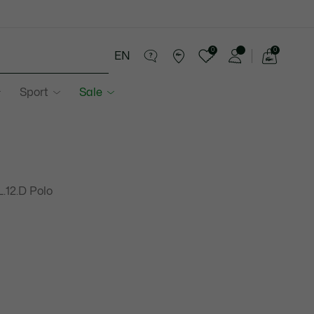
0
0
EN
See
my
Sport
Sale
shopping
bag
L.12.D Polo