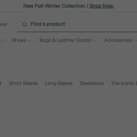
New Fall-Winter Collection. |
Shop Now.
over
Shoes
Bags & Leather Goods
Accessories
t
Short Sleeve
Long Sleeve
Sleeveless
The Iconic 