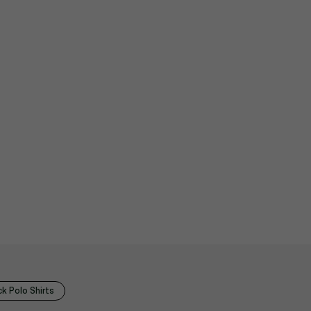
k Polo Shirts