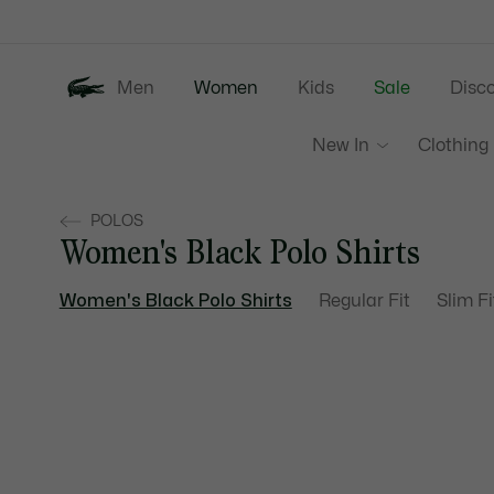
Information
Banners
Men
Women
Kids
Sale
Disc
New In
Clothing
POLOS
Women's Black Polo Shirts
Women's Black Polo Shirts
Regular Fit
Slim Fi