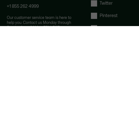
Twitter
+1 855 262 4999
Pinterest
Our customer service team is here to
help you. Contact us Monday through
Sunday from 9AM to 7PM EST.
Tumblr
By email and by chat
YouTube
FAQ