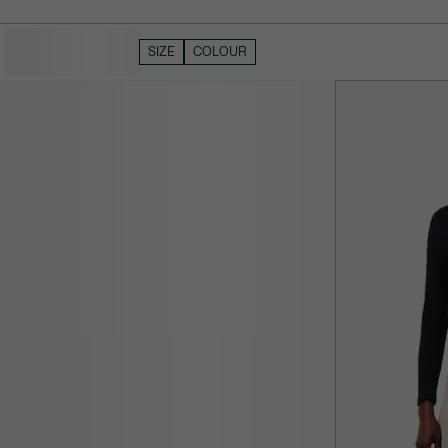
HIDE FILTERS
SIZE
COLOUR