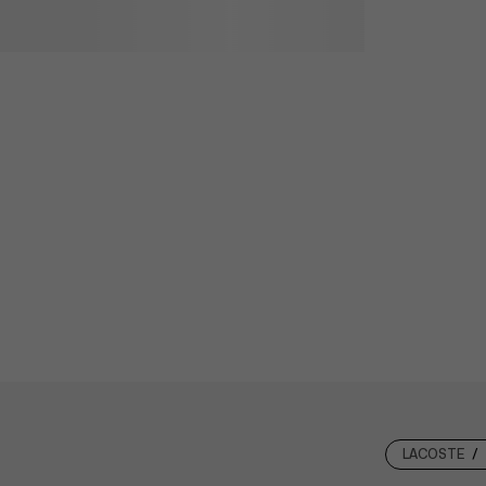
LACOSTE