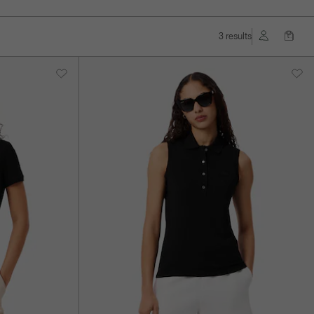
3 results