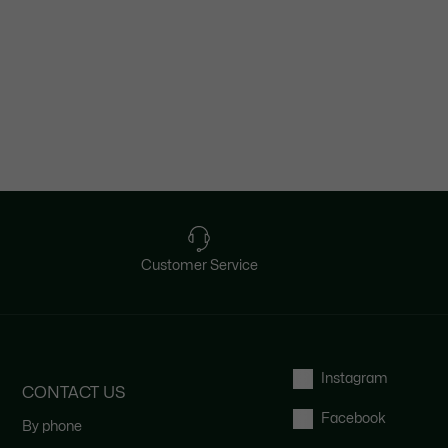
Customer Service
Instagram
CONTACT US
Facebook
By phone