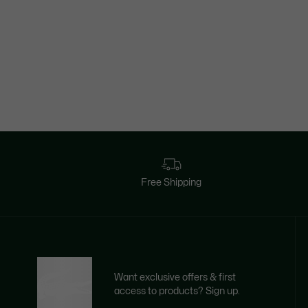
Free Shipping
Want exclusive offers & first
access to products? Sign up.