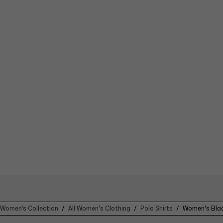
Women’s Collection
All Women's Clothing
Polo Shirts
Women's Blac