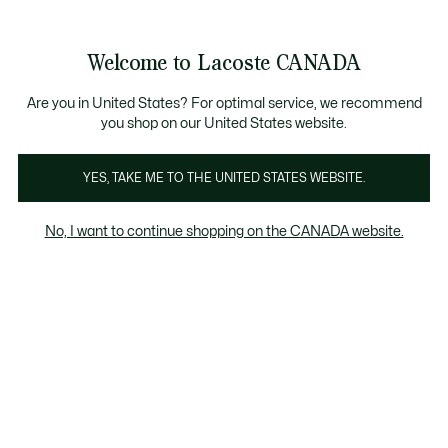
Information
Banners
New Fall-Winter Collection. |
Shop Now.
Welcome to Lacoste CANADA
See
0
0
my
EN
shopping
bag
Are you in United States? For optimal service, we recommend
you shop on our United States website.
YES, TAKE ME TO THE UNITED STATES WEBSITE.
SHOES
Women's Green shoes
No, I want to continue shopping on the CANADA website.
Women's Green shoes
Sneakers
Slides