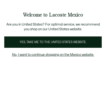
Banners
informativos
¡Hasta 6 MSI con compras de $6,000MXN!
Galería
Welcome to Lacoste Mexico
de
See
0
0
imágenes
my
del
shopping
producto
bag
Are you in United States? For optimal service, we recommend
you shop on our United States website.
YES, TAKE ME TO THE UNITED STATES WEBSITE.
No, I want to continue shopping on the Mexico website.