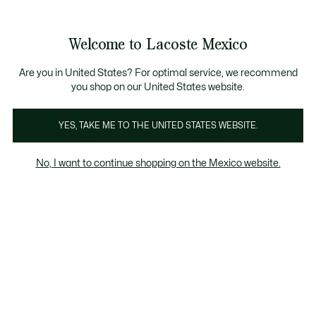
Banners
informativos
¡Hasta 6 MSI con compras de $6,000MXN!
Welcome to Lacoste Mexico
See
0
0
my
shopping
bag
Are you in United States? For optimal service, we recommend
you shop on our United States website.
YES, TAKE ME TO THE UNITED STATES WEBSITE.
No, I want to continue shopping on the Mexico website.