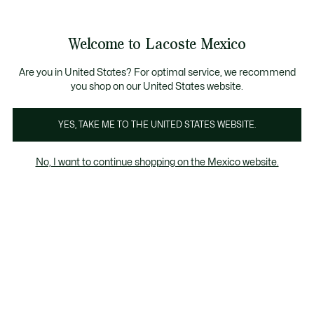
Banners
informativos
¡Hasta 9 MSI con compras de $6,000MXN!
Galería
Welcome to Lacoste Mexico
de
See
0
0
imágenes
my
del
shopping
producto
bag
Are you in United States? For optimal service, we recommend
you shop on our United States website.
YES, TAKE ME TO THE UNITED STATES WEBSITE.
No, I want to continue shopping on the Mexico website.