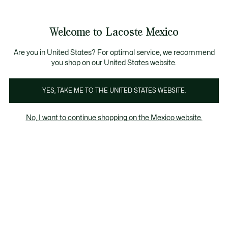
Banners
informativos
¡Hasta 6 MSI con compras de $6,000MXN!
Galería
Welcome to Lacoste Mexico
de
See
0
0
imágenes
my
del
shopping
producto
bag
Are you in United States? For optimal service, we recommend
you shop on our United States website.
YES, TAKE ME TO THE UNITED STATES WEBSITE.
No, I want to continue shopping on the Mexico website.