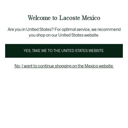
Banners
informativos
¡Hasta 6 MSI con compras de $6,000MXN!
Galería
Welcome to Lacoste Mexico
de
See
0
0
imágenes
my
del
shopping
producto
bag
Are you in United States? For optimal service, we recommend
you shop on our United States website.
YES, TAKE ME TO THE UNITED STATES WEBSITE.
No, I want to continue shopping on the Mexico website.