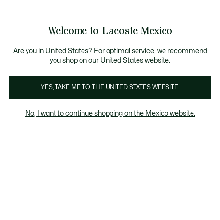
Banners
informativos
¡Hasta 6 MSI con compras de $6,000MXN!
Galería
Welcome to Lacoste Mexico
de
See
0
0
imágenes
my
del
shopping
producto
bag
Are you in United States? For optimal service, we recommend
you shop on our United States website.
YES, TAKE ME TO THE UNITED STATES WEBSITE.
No, I want to continue shopping on the Mexico website.