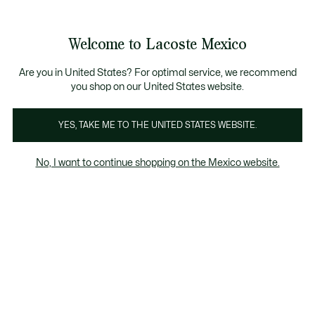
Banners
informativos
¡Hasta 6 MSI con compras de $6,000MXN!
Galería
Welcome to Lacoste Mexico
de
See
0
0
imágenes
my
del
shopping
producto
bag
Are you in United States? For optimal service, we recommend
you shop on our United States website.
YES, TAKE ME TO THE UNITED STATES WEBSITE.
No, I want to continue shopping on the Mexico website.