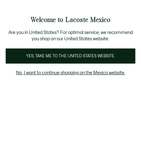
Banners
informativos
¡Hasta 6 MSI con compras de $6,000MXN!
Galería
Welcome to Lacoste Mexico
de
See
0
0
imágenes
my
del
shopping
producto
bag
Are you in United States? For optimal service, we recommend
you shop on our United States website.
YES, TAKE ME TO THE UNITED STATES WEBSITE.
No, I want to continue shopping on the Mexico website.