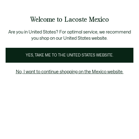
Banners
informativos
¡Hasta 6 MSI con compras de $6,000MXN!
Galería
Welcome to Lacoste Mexico
de
See
0
0
imágenes
my
del
shopping
producto
bag
Are you in United States? For optimal service, we recommend
you shop on our United States website.
YES, TAKE ME TO THE UNITED STATES WEBSITE.
No, I want to continue shopping on the Mexico website.