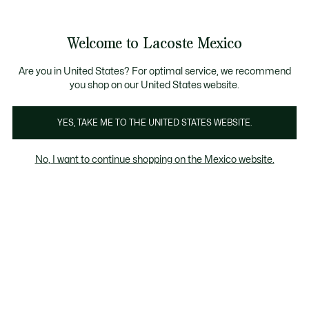
Banners
informativos
¡Hasta 6 MSI con compras de $6,000MXN!
Welcome to Lacoste Mexico
See
0
0
my
shopping
bag
Are you in United States? For optimal service, we recommend
you shop on our United States website.
YES, TAKE ME TO THE UNITED STATES WEBSITE.
No, I want to continue shopping on the Mexico website.