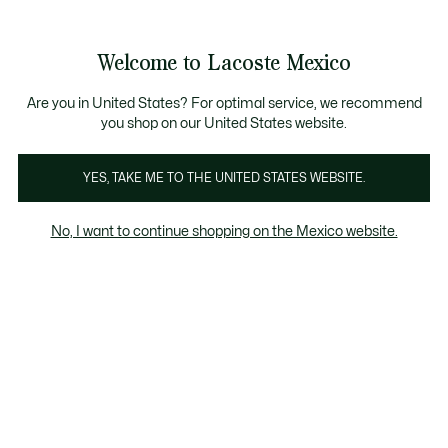
Banners
informativos
¡Hasta 6 MSI con compras de $6,000MXN!
Welcome to Lacoste Mexico
See
0
0
my
shopping
bag
Are you in United States? For optimal service, we recommend
you shop on our United States website.
YES, TAKE ME TO THE UNITED STATES WEBSITE.
HOME
Lacoste Goodies
No, I want to continue shopping on the Mexico website.
Lacoste Goodies