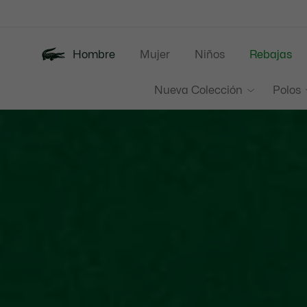
Banners
informativos
Hombre
Mujer
Niños
Rebajas
Nueva Colección
Polos