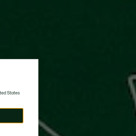
ted States