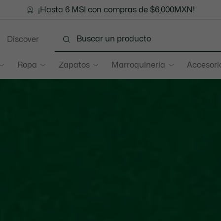
¡Hasta 6 MSI con compras de $6,000MXN!
Discover
Ropa
Zapatos
Marroquinería
Accesori