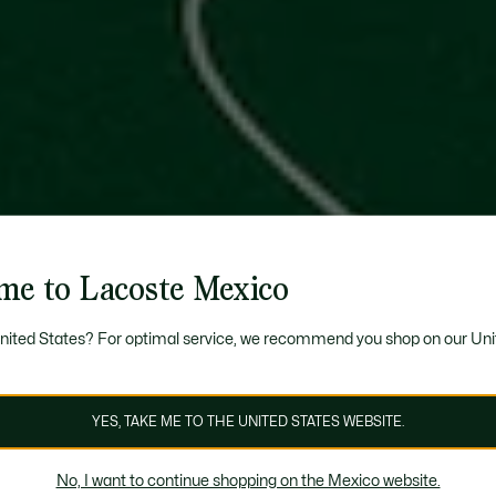
me to Lacoste Mexico
United States? For optimal service, we recommend you shop on our Uni
YES, TAKE ME TO THE UNITED STATES WEBSITE.
No, I want to continue shopping on the Mexico website.