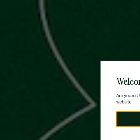
Welco
Are you in 
website.