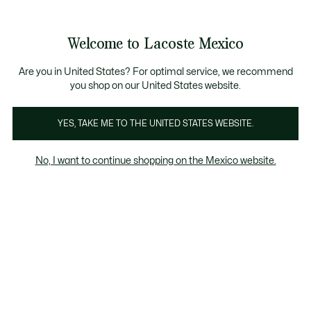
Banners
informativos
¡Hasta 6 MSI con compras de $6,000MXN!
Galería
Welcome to Lacoste Mexico
de
See
0
0
imágenes
my
del
shopping
producto
bag
Are you in United States? For optimal service, we recommend
you shop on our United States website.
YES, TAKE ME TO THE UNITED STATES WEBSITE.
No, I want to continue shopping on the Mexico website.