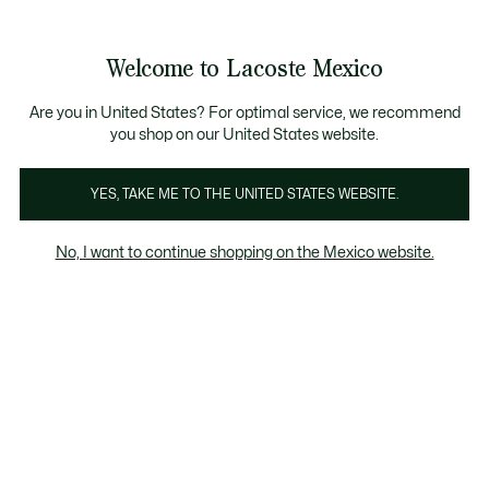
Banners
informativos
¡Hasta 6 MSI con compras de $6,000MXN!
Galería
Welcome to Lacoste Mexico
de
See
0
0
imágenes
my
del
shopping
producto
bag
Are you in United States? For optimal service, we recommend
you shop on our United States website.
YES, TAKE ME TO THE UNITED STATES WEBSITE.
No, I want to continue shopping on the Mexico website.