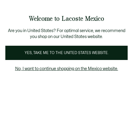
Banners
informativos
¡Hasta 6 MSI con compras de $6,000MXN!
Galería
Welcome to Lacoste Mexico
de
See
0
0
imágenes
my
del
shopping
producto
bag
Are you in United States? For optimal service, we recommend
you shop on our United States website.
YES, TAKE ME TO THE UNITED STATES WEBSITE.
No, I want to continue shopping on the Mexico website.