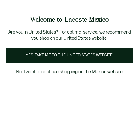
Banners
informativos
¡Hasta 6 MSI con compras de $6,000MXN!
Galería
Welcome to Lacoste Mexico
de
See
0
0
imágenes
my
del
shopping
producto
bag
Are you in United States? For optimal service, we recommend
you shop on our United States website.
YES, TAKE ME TO THE UNITED STATES WEBSITE.
No, I want to continue shopping on the Mexico website.