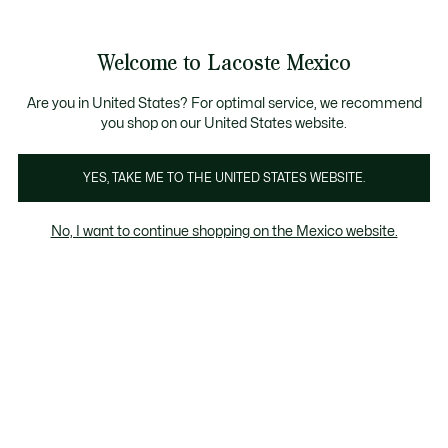
Banners
informativos
¡Hasta 6 MSI con compras de $6,000MXN!
Galería
Welcome to Lacoste Mexico
de
See
0
0
imágenes
my
del
shopping
producto
bag
Are you in United States? For optimal service, we recommend
you shop on our United States website.
YES, TAKE ME TO THE UNITED STATES WEBSITE.
No, I want to continue shopping on the Mexico website.