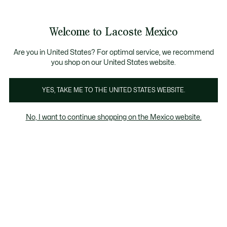
Banners
informativos
¡Hasta 6 MSI con compras de $6,000MXN!
Galería
Welcome to Lacoste Mexico
de
See
0
0
imágenes
my
del
shopping
producto
bag
Are you in United States? For optimal service, we recommend
you shop on our United States website.
YES, TAKE ME TO THE UNITED STATES WEBSITE.
No, I want to continue shopping on the Mexico website.