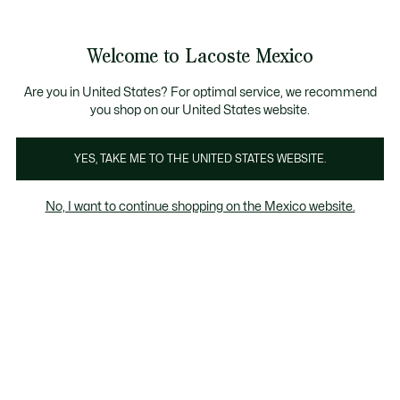
Banners
informativos
¡Hasta 6 MSI con compras de $6,000MXN!
Galería
Welcome to Lacoste Mexico
de
See
0
0
imágenes
my
del
shopping
producto
bag
Are you in United States? For optimal service, we recommend
you shop on our United States website.
YES, TAKE ME TO THE UNITED STATES WEBSITE.
No, I want to continue shopping on the Mexico website.