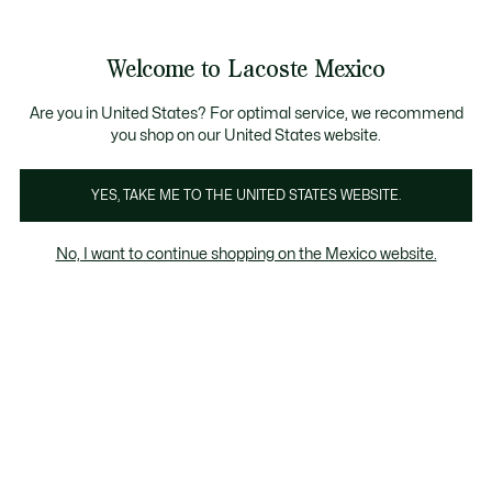
Banners
informativos
¡Hasta 6 MSI con compras de $6,000MXN!
Galería
Welcome to Lacoste Mexico
de
See
0
0
imágenes
my
del
shopping
producto
bag
Are you in United States? For optimal service, we recommend
you shop on our United States website.
YES, TAKE ME TO THE UNITED STATES WEBSITE.
No, I want to continue shopping on the Mexico website.