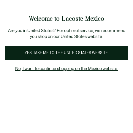
Banners
informativos
¡Hasta 6 MSI con compras de $6,000MXN!
Galería
Welcome to Lacoste Mexico
de
See
0
0
imágenes
my
del
shopping
producto
bag
Are you in United States? For optimal service, we recommend
you shop on our United States website.
YES, TAKE ME TO THE UNITED STATES WEBSITE.
No, I want to continue shopping on the Mexico website.