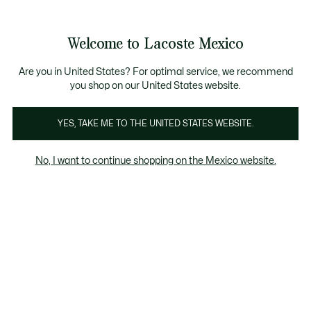
Banners
informativos
¡Hasta 6 MSI con compras de $6,000MXN!
Galería
Welcome to Lacoste Mexico
de
See
0
0
imágenes
my
del
shopping
producto
bag
Are you in United States? For optimal service, we recommend
you shop on our United States website.
YES, TAKE ME TO THE UNITED STATES WEBSITE.
No, I want to continue shopping on the Mexico website.