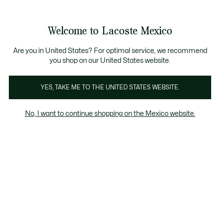
Banners
informativos
¡Hasta 6 MSI con compras de $6,000MXN!
Galería
Welcome to Lacoste Mexico
de
See
0
0
imágenes
my
del
shopping
producto
bag
Are you in United States? For optimal service, we recommend
you shop on our United States website.
YES, TAKE ME TO THE UNITED STATES WEBSITE.
No, I want to continue shopping on the Mexico website.