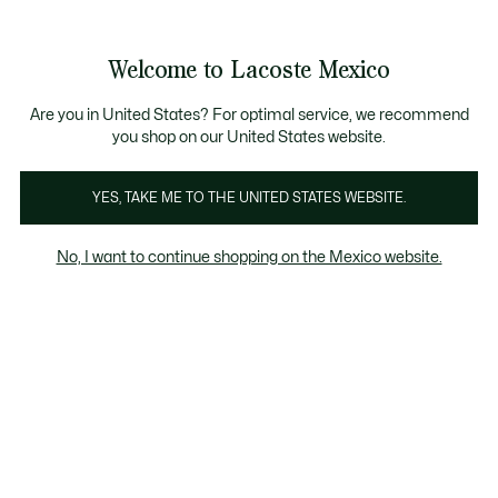
Banners
informativos
¡Hasta 6 MSI con compras de $6,000MXN!
Galería
Welcome to Lacoste Mexico
de
See
0
0
imágenes
my
del
shopping
producto
bag
Are you in United States? For optimal service, we recommend
you shop on our United States website.
YES, TAKE ME TO THE UNITED STATES WEBSITE.
No, I want to continue shopping on the Mexico website.