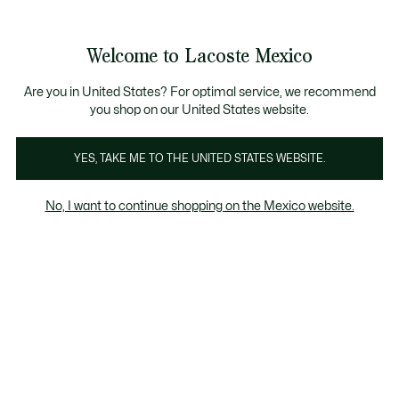
Banners
informativos
¡Hasta 6 MSI con compras de $6,000MXN!
Galería
Welcome to Lacoste Mexico
de
See
0
0
imágenes
my
del
shopping
producto
bag
Are you in United States? For optimal service, we recommend
you shop on our United States website.
YES, TAKE ME TO THE UNITED STATES WEBSITE.
No, I want to continue shopping on the Mexico website.