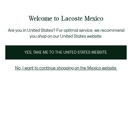
Banners
informativos
¡Hasta 6 MSI con compras de $6,000MXN!
Galería
Welcome to Lacoste Mexico
de
See
0
0
imágenes
my
del
shopping
producto
bag
Are you in United States? For optimal service, we recommend
you shop on our United States website.
YES, TAKE ME TO THE UNITED STATES WEBSITE.
No, I want to continue shopping on the Mexico website.