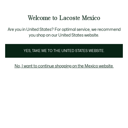
Banners
informativos
¡Hasta 6 MSI con compras de $6,000MXN!
Galería
Welcome to Lacoste Mexico
de
See
0
0
imágenes
my
del
shopping
producto
bag
Are you in United States? For optimal service, we recommend
you shop on our United States website.
YES, TAKE ME TO THE UNITED STATES WEBSITE.
No, I want to continue shopping on the Mexico website.