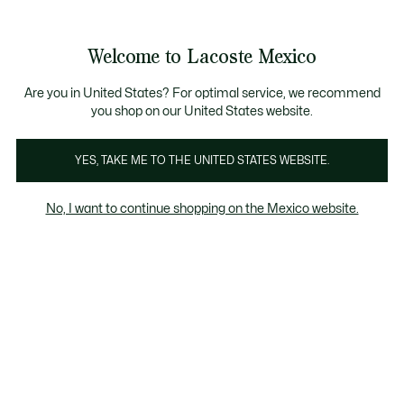
Banners
informativos
¡Hasta 6 MSI con compras de $6,000MXN!
Galería
Welcome to Lacoste Mexico
de
See
0
0
imágenes
my
del
shopping
producto
bag
Are you in United States? For optimal service, we recommend
you shop on our United States website.
YES, TAKE ME TO THE UNITED STATES WEBSITE.
No, I want to continue shopping on the Mexico website.