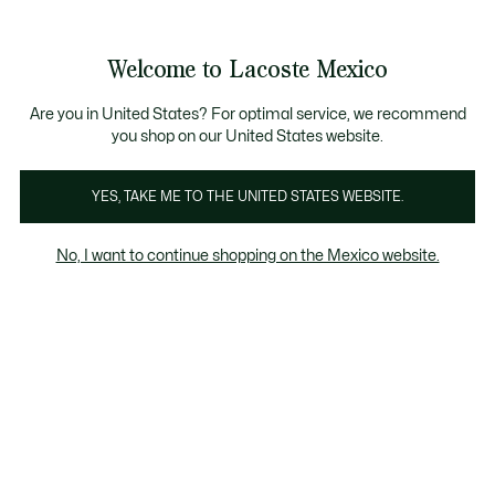
Banners
informativos
¡Hasta 6 MSI con compras de $6,000MXN!
Galería
Welcome to Lacoste Mexico
de
See
0
0
imágenes
my
del
shopping
producto
bag
Are you in United States? For optimal service, we recommend
you shop on our United States website.
YES, TAKE ME TO THE UNITED STATES WEBSITE.
No, I want to continue shopping on the Mexico website.