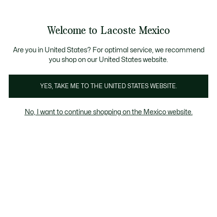
Banners
informativos
¡Hasta 6 MSI con compras de $6,000MXN!
Galería
Welcome to Lacoste Mexico
de
See
0
0
imágenes
my
del
shopping
producto
bag
Are you in United States? For optimal service, we recommend
you shop on our United States website.
YES, TAKE ME TO THE UNITED STATES WEBSITE.
No, I want to continue shopping on the Mexico website.