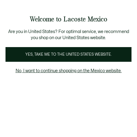
Banners
informativos
¡Hasta 6 MSI con compras de $6,000MXN!
Galería
Welcome to Lacoste Mexico
de
See
0
0
imágenes
my
del
shopping
producto
bag
Are you in United States? For optimal service, we recommend
you shop on our United States website.
YES, TAKE ME TO THE UNITED STATES WEBSITE.
No, I want to continue shopping on the Mexico website.