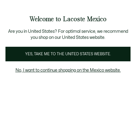
Banners
informativos
¡Hasta 6 MSI con compras de $6,000MXN!
Galería
Welcome to Lacoste Mexico
de
See
0
0
imágenes
my
del
shopping
producto
bag
Are you in United States? For optimal service, we recommend
you shop on our United States website.
YES, TAKE ME TO THE UNITED STATES WEBSITE.
No, I want to continue shopping on the Mexico website.