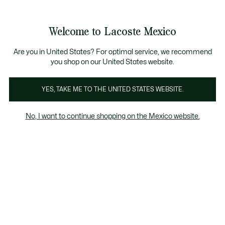
Banners
informativos
¡Hasta 6 MSI con compras de $6,000MXN!
Galería
Welcome to Lacoste Mexico
de
See
0
0
imágenes
my
del
shopping
producto
bag
Are you in United States? For optimal service, we recommend
you shop on our United States website.
YES, TAKE ME TO THE UNITED STATES WEBSITE.
No, I want to continue shopping on the Mexico website.