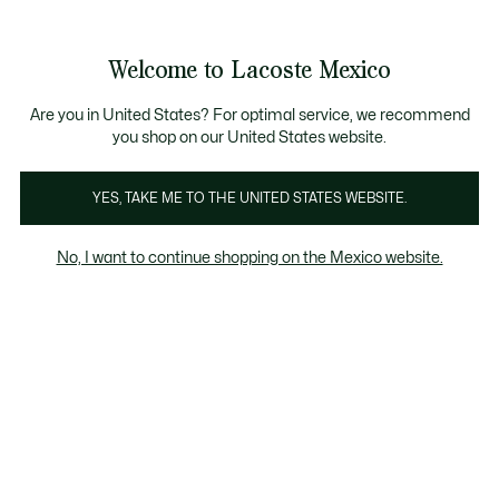
Banners
informativos
¡Hasta 9 MSI con compras de $6,000MXN!
Galería
Welcome to Lacoste Mexico
de
See
0
0
imágenes
my
del
shopping
producto
bag
Are you in United States? For optimal service, we recommend
you shop on our United States website.
YES, TAKE ME TO THE UNITED STATES WEBSITE.
No, I want to continue shopping on the Mexico website.