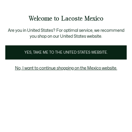
Banners
informativos
¡Hasta 6 MSI con compras de $6,000MXN!
Galería
Welcome to Lacoste Mexico
de
See
0
0
imágenes
my
del
shopping
producto
bag
Are you in United States? For optimal service, we recommend
you shop on our United States website.
YES, TAKE ME TO THE UNITED STATES WEBSITE.
No, I want to continue shopping on the Mexico website.