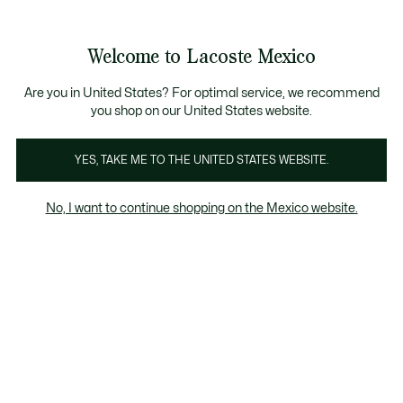
Banners
informativos
¡Hasta 6 MSI con compras de $6,000MXN!
Galería
Welcome to Lacoste Mexico
de
See
0
0
imágenes
my
del
shopping
producto
bag
Are you in United States? For optimal service, we recommend
you shop on our United States website.
YES, TAKE ME TO THE UNITED STATES WEBSITE.
No, I want to continue shopping on the Mexico website.