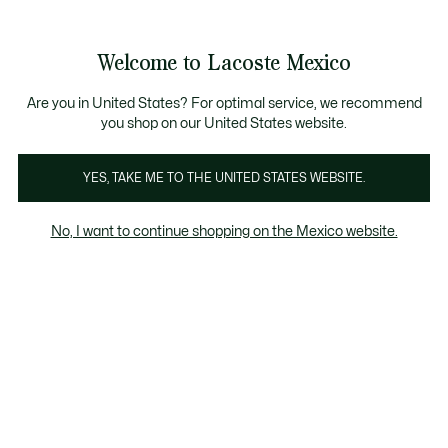
Banners
informativos
¡Hasta 6 MSI con compras de $6,000MXN!
Galería
Welcome to Lacoste Mexico
de
See
0
0
imágenes
my
del
shopping
producto
bag
Are you in United States? For optimal service, we recommend
you shop on our United States website.
YES, TAKE ME TO THE UNITED STATES WEBSITE.
No, I want to continue shopping on the Mexico website.