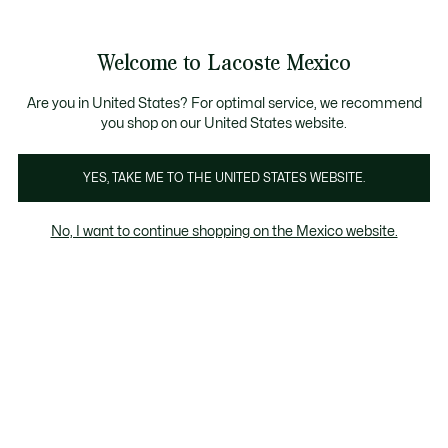
Banners
informativos
¡Hasta 6 MSI con compras de $6,000MXN!
Galería
Welcome to Lacoste Mexico
de
See
0
0
imágenes
my
del
shopping
producto
bag
Are you in United States? For optimal service, we recommend
you shop on our United States website.
YES, TAKE ME TO THE UNITED STATES WEBSITE.
No, I want to continue shopping on the Mexico website.