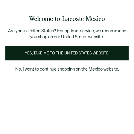
Banners
informativos
¡Hasta 6 MSI con compras de $6,000MXN!
Galería
Welcome to Lacoste Mexico
de
See
0
0
imágenes
my
del
shopping
producto
bag
Are you in United States? For optimal service, we recommend
you shop on our United States website.
YES, TAKE ME TO THE UNITED STATES WEBSITE.
No, I want to continue shopping on the Mexico website.