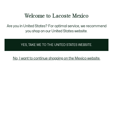
Banners
informativos
¡Hasta 6 MSI con compras de $6,000MXN!
Galería
Welcome to Lacoste Mexico
de
See
0
0
imágenes
my
del
shopping
producto
bag
Are you in United States? For optimal service, we recommend
you shop on our United States website.
YES, TAKE ME TO THE UNITED STATES WEBSITE.
No, I want to continue shopping on the Mexico website.